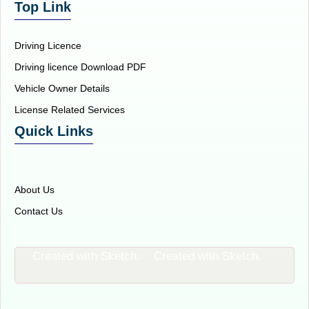
Top Link
Driving Licence
Driving licence Download PDF
Vehicle Owner Details
License Related Services
Quick Links
About Us
Contact Us
Created with Sketch.
Created with Sketch.