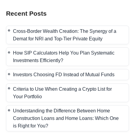
Recent Posts
Cross-Border Wealth Creation: The Synergy of a
Demat for NRI and Top-Tier Private Equity
How SIP Calculators Help You Plan Systematic
Investments Efficiently?
Investors Choosing FD Instead of Mutual Funds
Criteria to Use When Creating a Crypto List for
Your Portfolio
Understanding the Difference Between Home
Construction Loans and Home Loans: Which One
is Right for You?