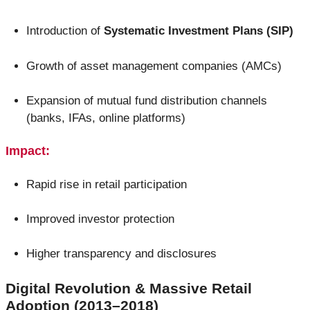
Introduction of
Systematic Investment Plans (SIP)
Growth of asset management companies (AMCs)
Expansion of mutual fund distribution channels
(banks, IFAs, online platforms)
Impact:
Rapid rise in retail participation
Improved investor protection
Higher transparency and disclosures
Digital Revolution & Massive Retail
Adoption (2013–2018)