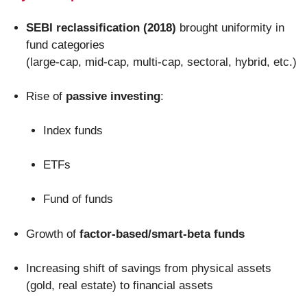
SEBI reclassification (2018)
brought uniformity in
fund categories
(large-cap, mid-cap, multi-cap, sectoral, hybrid, etc.)
Rise of
passive investing
:
Index funds
ETFs
Fund of funds
Growth of
factor-based/smart-beta funds
Increasing shift of savings from physical assets
(gold, real estate) to financial assets