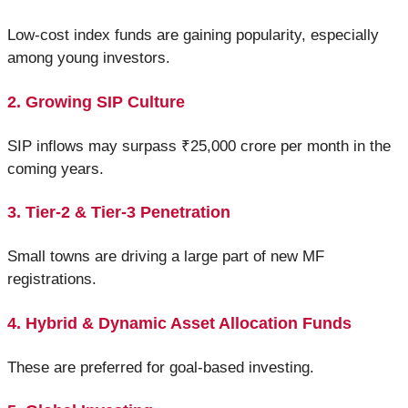
Low-cost index funds are gaining popularity, especially
among young investors.
2. Growing SIP Culture
SIP inflows may surpass ₹25,000 crore per month in the
coming years.
3. Tier-2 & Tier-3 Penetration
Small towns are driving a large part of new MF
registrations.
4. Hybrid & Dynamic Asset Allocation Funds
These are preferred for goal-based investing.