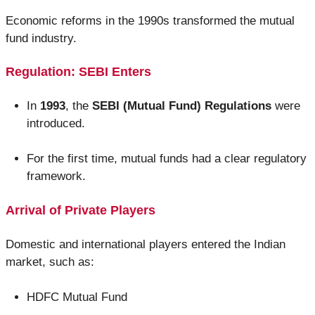
Economic reforms in the 1990s transformed the mutual
fund industry.
Regulation: SEBI Enters
In
1993
, the
SEBI (Mutual Fund) Regulations
were
introduced.
For the first time, mutual funds had a clear regulatory
framework.
Arrival of Private Players
Domestic and international players entered the Indian
market, such as:
HDFC Mutual Fund