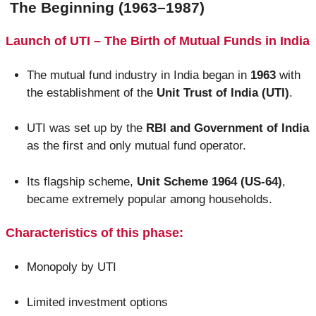
The Beginning (1963–1987)
Launch of UTI – The Birth of Mutual Funds in India
The mutual fund industry in India began in
1963
with
the establishment of the
Unit Trust of India (UTI)
.
UTI was set up by the
RBI and Government of India
as the first and only mutual fund operator.
Its flagship scheme,
Unit Scheme 1964 (US-64)
,
became extremely popular among households.
Characteristics of this phase:
Monopoly by UTI
Limited investment options