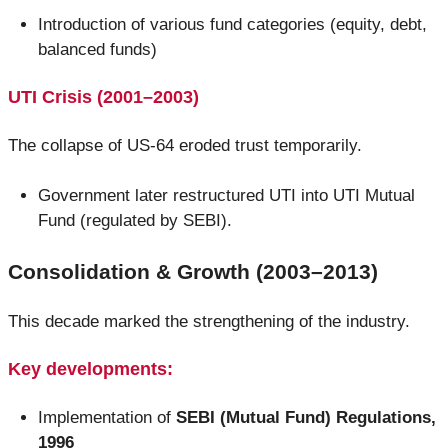
Introduction of various fund categories (equity, debt,
balanced funds)
UTI Crisis (2001–2003)
The collapse of US-64 eroded trust temporarily.
Government later restructured UTI into UTI Mutual
Fund (regulated by SEBI).
Consolidation & Growth (2003–2013)
This decade marked the strengthening of the industry.
Key developments:
Implementation of
SEBI (Mutual Fund) Regulations,
1996