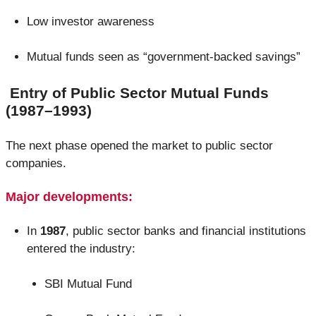
Low investor awareness
Mutual funds seen as “government-backed savings”
Entry of Public Sector Mutual Funds
(1987–1993)
The next phase opened the market to public sector
companies.
Major developments:
In
1987
, public sector banks and financial institutions
entered the industry:
SBI Mutual Fund