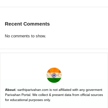
Recent Comments
No comments to show.
About:
sarthiparivahan.com is not affiliated with any goverment
Parivahan Portal. We collect & present data from official sources
for educational purposes only.