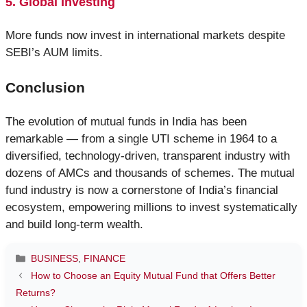
5. Global Investing
More funds now invest in international markets despite
SEBI’s AUM limits.
Conclusion
The evolution of mutual funds in India has been
remarkable — from a single UTI scheme in 1964 to a
diversified, technology-driven, transparent industry with
dozens of AMCs and thousands of schemes. The mutual
fund industry is now a cornerstone of India’s financial
ecosystem, empowering millions to invest systematically
and build long-term wealth.
Categories
BUSINESS
,
FINANCE
How to Choose an Equity Mutual Fund that Offers Better
Returns?