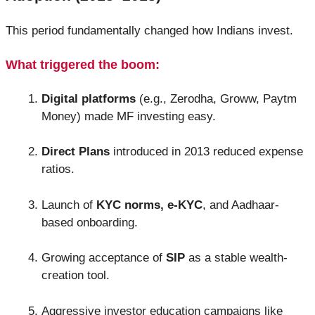
This period fundamentally changed how Indians invest.
What triggered the boom:
Digital platforms
(e.g., Zerodha, Groww, Paytm
Money) made MF investing easy.
Direct Plans
introduced in 2013 reduced expense
ratios.
Launch of
KYC norms, e-KYC
, and Aadhaar-
based onboarding.
Growing acceptance of
SIP
as a stable wealth-
creation tool.
Aggressive investor education campaigns like