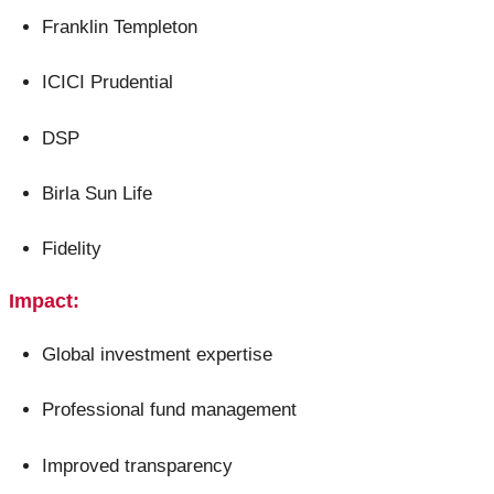
Franklin Templeton
ICICI Prudential
DSP
Birla Sun Life
Fidelity
Impact:
Global investment expertise
Professional fund management
Improved transparency