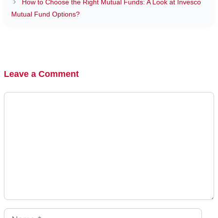
How to Choose the Right Mutual Funds: A Look at Invesco
Mutual Fund Options?
Leave a Comment
Comment
Name