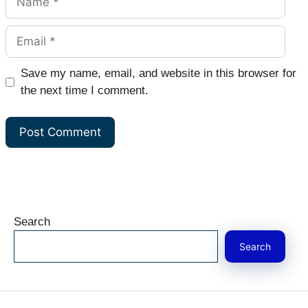
Email
Website
Save my name, email, and website in this browser for
the next time I comment.
Search
Search