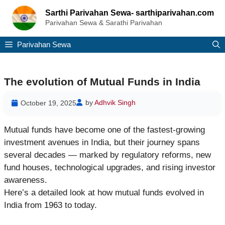
Skip
Sarthi Parivahan Sewa- sarthiparivahan.com
to
Parivahan Sewa & Sarathi Parivahan
content
Parivahan Sewa
The evolution of Mutual Funds in India
by
Adhvik Singh
October 19, 2025
Mutual funds have become one of the fastest-growing
investment avenues in India, but their journey spans
several decades — marked by regulatory reforms, new
fund houses, technological upgrades, and rising investor
awareness.
Here’s a detailed look at how mutual funds evolved in
India from 1963 to today.