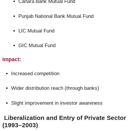
Canara Bank Mutual Fund
Punjab National Bank Mutual Fund
LIC Mutual Fund
GIC Mutual Fund
Impact:
Increased competition
Wider distribution reach (through banks)
Slight improvement in investor awareness
Liberalization and Entry of Private Sector
(1993–2003)