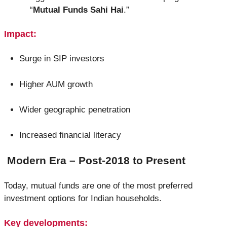
“
Mutual Funds Sahi Hai
.”
Impact:
Surge in SIP investors
Higher AUM growth
Wider geographic penetration
Increased financial literacy
Modern Era – Post-2018 to Present
Today, mutual funds are one of the most preferred
investment options for Indian households.
Key developments: