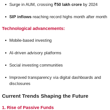
Surge in AUM, crossing
₹50 lakh crore
by 2024
SIP inflows
reaching record highs month after month
Technological advancements:
Mobile-based investing
AI-driven advisory platforms
Social investing communities
Improved transparency via digital dashboards and
disclosures
Current Trends Shaping the Future
1. Rise of Passive Funds