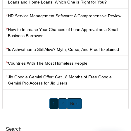
Loans and Home Loans: Which One is Right for You?
HR Service Management Software: A Comprehensive Review
How to Increase Your Chances of Loan Approval as a Small
Business Borrower
Is Ashwathama Still Alive? Myth, Curse, And Proof Explained
Countries With The Most Homeless People
Jio Google Gemini Offer: Get 18 Months of Free Google
Gemini Pro Access for Jio Users
1
2
Next
Search