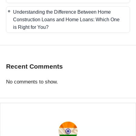
Understanding the Difference Between Home
Construction Loans and Home Loans: Which One
is Right for You?
Recent Comments
No comments to show.