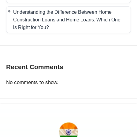
Understanding the Difference Between Home
Construction Loans and Home Loans: Which One
is Right for You?
Recent Comments
No comments to show.