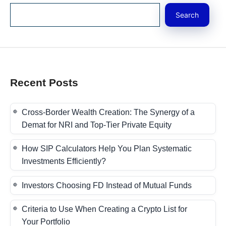
Search
Recent Posts
Cross-Border Wealth Creation: The Synergy of a
Demat for NRI and Top-Tier Private Equity
How SIP Calculators Help You Plan Systematic
Investments Efficiently?
Investors Choosing FD Instead of Mutual Funds
Criteria to Use When Creating a Crypto List for
Your Portfolio