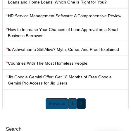
Loans and Home Loans: Which One is Right for You?
HR Service Management Software: A Comprehensive Review
How to Increase Your Chances of Loan Approval as a Small
Business Borrower
Is Ashwathama Still Alive? Myth, Curse, And Proof Explained
Countries With The Most Homeless People
Jio Google Gemini Offer: Get 18 Months of Free Google
Gemini Pro Access for Jio Users
Previous
1
2
Search