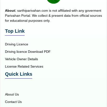
About:
sarthiparivahan.com is not affiliated with any goverment
Parivahan Portal. We collect & present data from official sources
for educational purposes only.
Top Link
Driving Licence
Driving licence Download PDF
Vehicle Owner Details
License Related Services
Quick Links
About Us
Contact Us