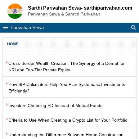
Skip
Sarthi Parivahan Sewa- sarthiparivahan.com
to
Parivahan Sewa & Sarathi Parivahan
content
Parivahan Sewa
HOME
Cross-Border Wealth Creation: The Synergy of a Demat for
NRI and Top-Tier Private Equity
How SIP Calculators Help You Plan Systematic Investments
Efficiently?
Investors Choosing FD Instead of Mutual Funds
Criteria to Use When Creating a Crypto List for Your Portfolio
Understanding the Difference Between Home Construction