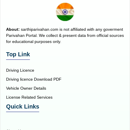
About:
sarthiparivahan.com is not affiliated with any goverment
Parivahan Portal. We collect & present data from official sources
for educational purposes only.
Top Link
Driving Licence
Driving licence Download PDF
Vehicle Owner Details
License Related Services
Quick Links