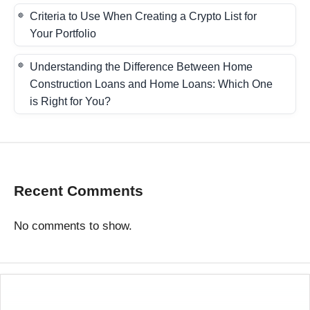
Criteria to Use When Creating a Crypto List for
Your Portfolio
Understanding the Difference Between Home
Construction Loans and Home Loans: Which One
is Right for You?
Recent Comments
No comments to show.