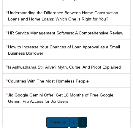
Understanding the Difference Between Home Construction
Loans and Home Loans: Which One is Right for You?
HR Service Management Software: A Comprehensive Review
How to Increase Your Chances of Loan Approval as a Small
Business Borrower
Is Ashwathama Still Alive? Myth, Curse, And Proof Explained
Countries With The Most Homeless People
Jio Google Gemini Offer: Get 18 Months of Free Google
Gemini Pro Access for Jio Users
Previous
1
2