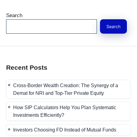
Search
Search
Recent Posts
Cross-Border Wealth Creation: The Synergy of a
Demat for NRI and Top-Tier Private Equity
How SIP Calculators Help You Plan Systematic
Investments Efficiently?
Investors Choosing FD Instead of Mutual Funds