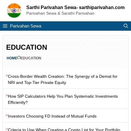
Skip
Sarthi Parivahan Sewa- sarthiparivahan.com
to
Parivahan Sewa & Sarathi Parivahan
content
Parivahan Sewa
EDUCATION
HOME
EDUCATION
Cross-Border Wealth Creation: The Synergy of a Demat for
NRI and Top-Tier Private Equity
How SIP Calculators Help You Plan Systematic Investments
Efficiently?
Investors Choosing FD Instead of Mutual Funds
Criteria to Use When Creating a Crypto List for Your Portfolio