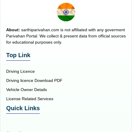
About:
sarthiparivahan.com is not affiliated with any goverment
Parivahan Portal. We collect & present data from official sources
for educational purposes only.
Top Link
Driving Licence
Driving licence Download PDF
Vehicle Owner Details
License Related Services
Quick Links