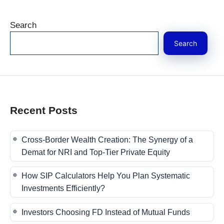
Search
Search
Recent Posts
Cross-Border Wealth Creation: The Synergy of a
Demat for NRI and Top-Tier Private Equity
How SIP Calculators Help You Plan Systematic
Investments Efficiently?
Investors Choosing FD Instead of Mutual Funds