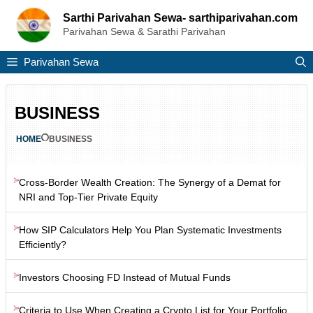
Skip
Sarthi Parivahan Sewa- sarthiparivahan.com
to
Parivahan Sewa & Sarathi Parivahan
content
Parivahan Sewa
BUSINESS
HOME
BUSINESS
Cross-Border Wealth Creation: The Synergy of a Demat for
NRI and Top-Tier Private Equity
How SIP Calculators Help You Plan Systematic Investments
Efficiently?
Investors Choosing FD Instead of Mutual Funds
Criteria to Use When Creating a Crypto List for Your Portfolio