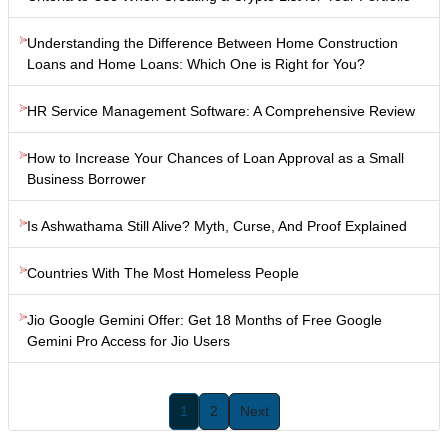
Understanding the Difference Between Home Construction
Loans and Home Loans: Which One is Right for You?
HR Service Management Software: A Comprehensive Review
How to Increase Your Chances of Loan Approval as a Small
Business Borrower
Is Ashwathama Still Alive? Myth, Curse, And Proof Explained
Countries With The Most Homeless People
Jio Google Gemini Offer: Get 18 Months of Free Google
Gemini Pro Access for Jio Users
1
2
Next