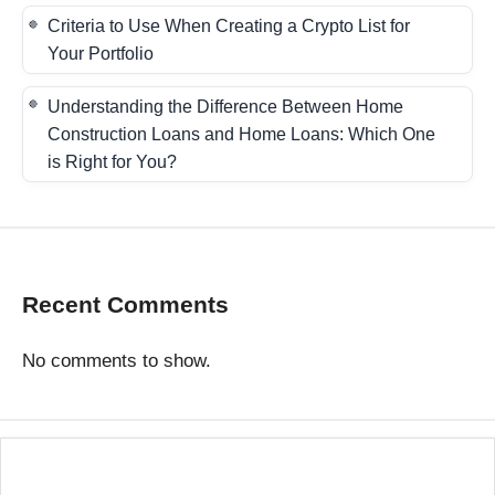
Criteria to Use When Creating a Crypto List for
Your Portfolio
Understanding the Difference Between Home
Construction Loans and Home Loans: Which One
is Right for You?
Recent Comments
No comments to show.