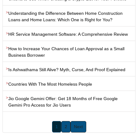
Understanding the Difference Between Home Construction
Loans and Home Loans: Which One is Right for You?
HR Service Management Software: A Comprehensive Review
How to Increase Your Chances of Loan Approval as a Small
Business Borrower
Is Ashwathama Still Alive? Myth, Curse, And Proof Explained
Countries With The Most Homeless People
Jio Google Gemini Offer: Get 18 Months of Free Google
Gemini Pro Access for Jio Users
1
2
Next