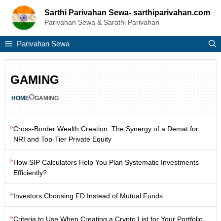
Skip
Sarthi Parivahan Sewa- sarthiparivahan.com
to
Parivahan Sewa & Sarathi Parivahan
content
Parivahan Sewa
GAMING
HOME
GAMING
Cross-Border Wealth Creation: The Synergy of a Demat for
NRI and Top-Tier Private Equity
How SIP Calculators Help You Plan Systematic Investments
Efficiently?
Investors Choosing FD Instead of Mutual Funds
Criteria to Use When Creating a Crypto List for Your Portfolio