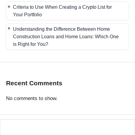
Criteria to Use When Creating a Crypto List for
Your Portfolio
Understanding the Difference Between Home
Construction Loans and Home Loans: Which One
is Right for You?
Recent Comments
No comments to show.