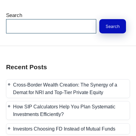
Search
Search
Recent Posts
Cross-Border Wealth Creation: The Synergy of a
Demat for NRI and Top-Tier Private Equity
How SIP Calculators Help You Plan Systematic
Investments Efficiently?
Investors Choosing FD Instead of Mutual Funds