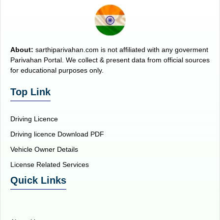
About:
sarthiparivahan.com is not affiliated with any goverment
Parivahan Portal. We collect & present data from official sources
for educational purposes only.
Top Link
Driving Licence
Driving licence Download PDF
Vehicle Owner Details
License Related Services
Quick Links